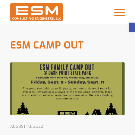
ESM CAMP OUT
AUGUST 10, 2022