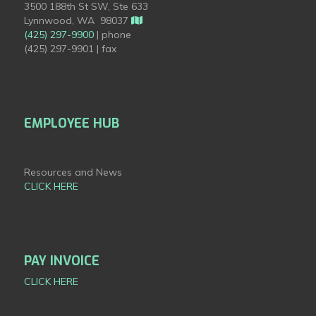
3500 188th St SW, Ste 633
Lynnwood, WA 98037
(425) 297-9900
| phone
(425) 297-9901 | fax
EMPLOYEE HUB
Resources and News
CLICK HERE
PAY INVOICE
CLICK HERE