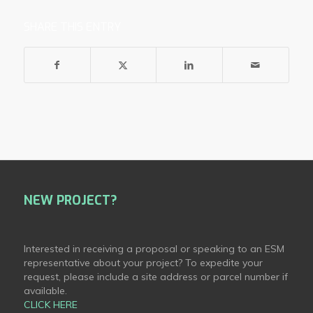
SHARE THIS ENTRY
NEW PROJECT?
Interested in receiving a proposal or speaking to an ESM
representative about your project? To expedite your
request, please include a site address or parcel number if
available.
CLICK HERE