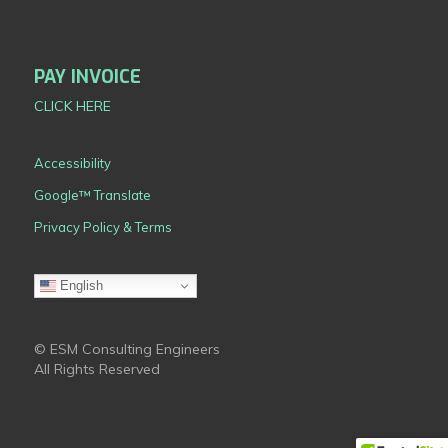
PAY INVOICE
CLICK HERE
Accessibility
Google™ Translate
Privacy Policy & Terms
English
© ESM Consulting Engineers
All Rights Reserved