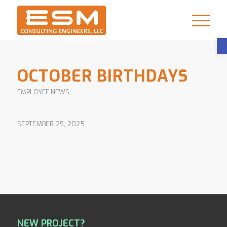
OCTOBER BIRTHDAYS
EMPLOYEE NEWS
SEPTEMBER 29, 2025
NEW PROJECT?