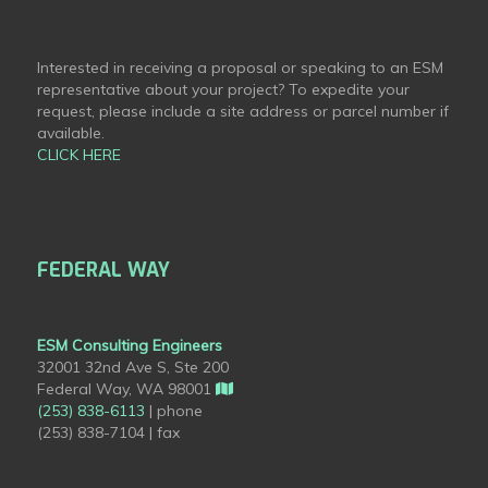
Interested in receiving a proposal or speaking to an ESM
representative about your project? To expedite your
request, please include a site address or parcel number if
available.
CLICK HERE
FEDERAL WAY
ESM Consulting Engineers
32001 32nd Ave S, Ste 200
Federal Way, WA 98001
(253) 838-6113
| phone
(253) 838-7104 | fax