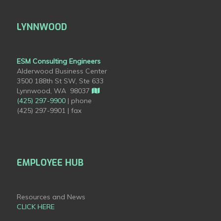
LYNNWOOD
ESM Consulting Engineers
Alderwood Business Center
3500 188th St SW, Ste 633
Lynnwood, WA 98037
(425) 297-9900
| phone
(425) 297-9901 | fax
EMPLOYEE HUB
Resources and News
CLICK HERE